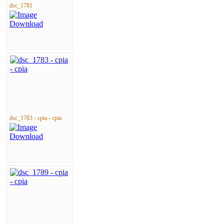
dsc_1781
dsc_1783 - cpia - cpia