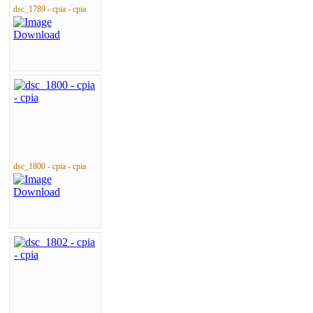
dsc_1789 - cpia - cpia
dsc_1800 - cpia - cpia