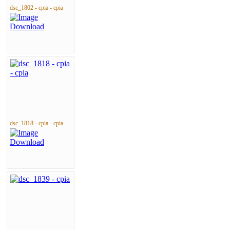
dsc_1802 - cpia - cpia
dsc_1818 - cpia - cpia