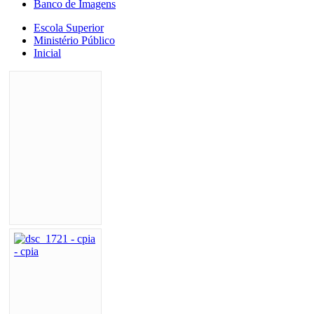
Banco de Imagens
Escola Superior
Ministério Público
Inicial