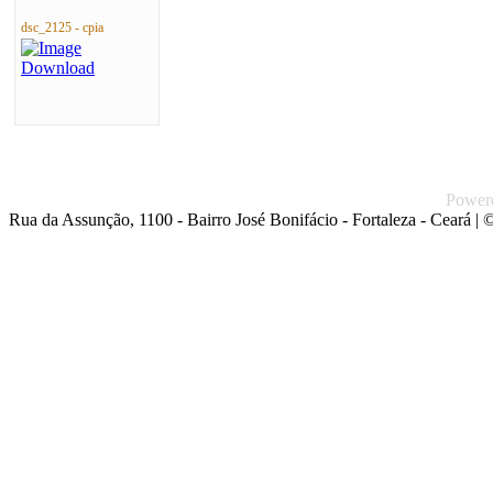
dsc_2125 - cpia
Power
Rua da Assunção, 1100 - Bairro José Bonifácio - Fortaleza - Ceará
| ©