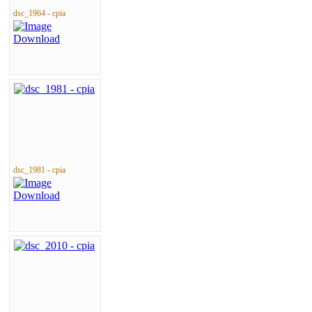
dsc_1964 - cpia
dsc_1981 - cpia