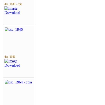
dsc_1839 - cpia
dsc_1946