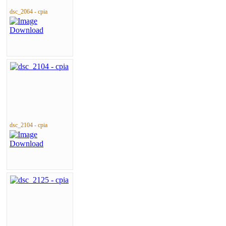
dsc_2064 - cpia
dsc_2104 - cpia