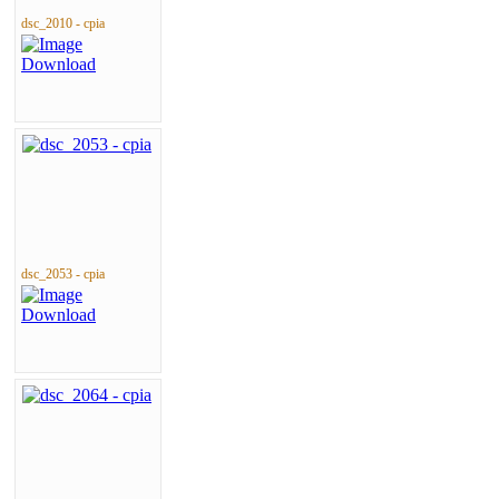
dsc_2010 - cpia
dsc_2053 - cpia