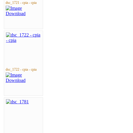
dsc_1721 - cpia - cpia
dsc_1722 - cpia - cpia